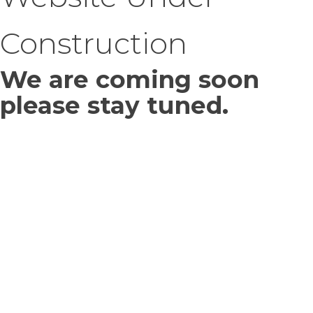
Construction
We are coming soon
please stay tuned.