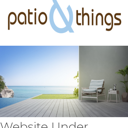
Website Under