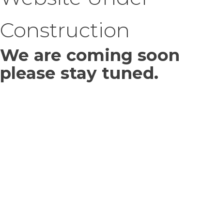
Construction
We are coming soon
please stay tuned.