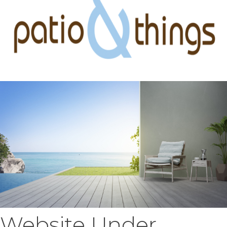
Website Under