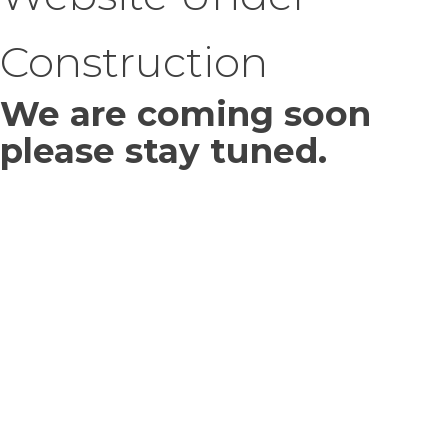
Construction
We are coming soon
please stay tuned.