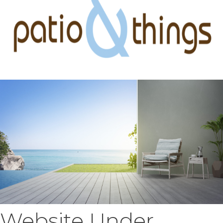
Website Under