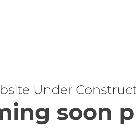
site Under Construc
ing soon p