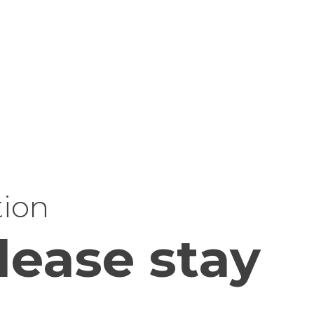
tion
lease stay