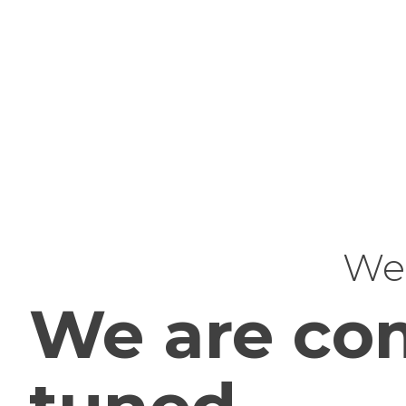
Web
We are com