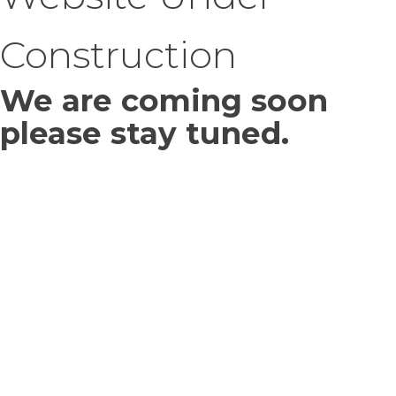
Construction
We are coming soon
please stay tuned.