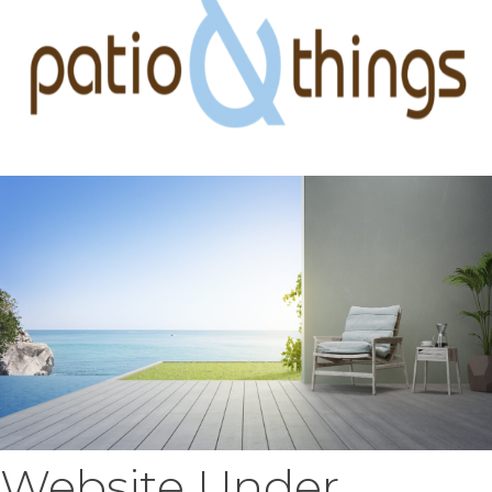
Website Under