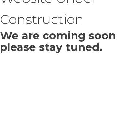
Construction
We are coming soon
please stay tuned.