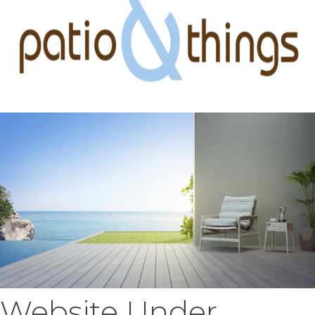
Website Under