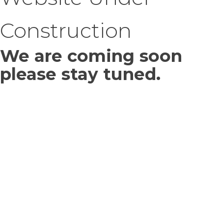
Construction
We are coming soon
please stay tuned.