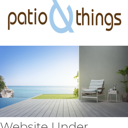
Website Under