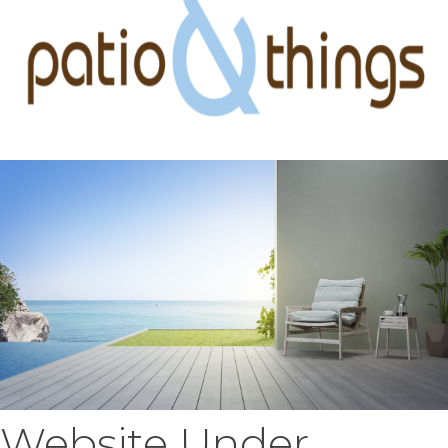
Website Under