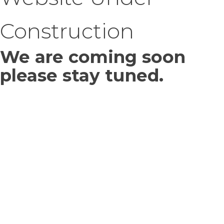
Construction
We are coming soon
please stay tuned.