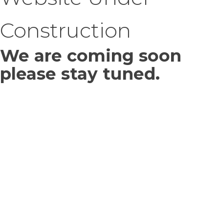
Construction
We are coming soon
please stay tuned.