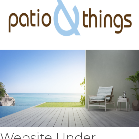
Website Under