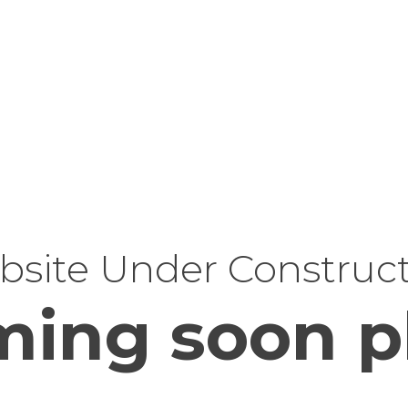
site Under Construc
ing soon p