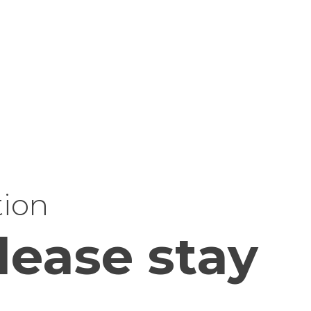
tion
lease stay