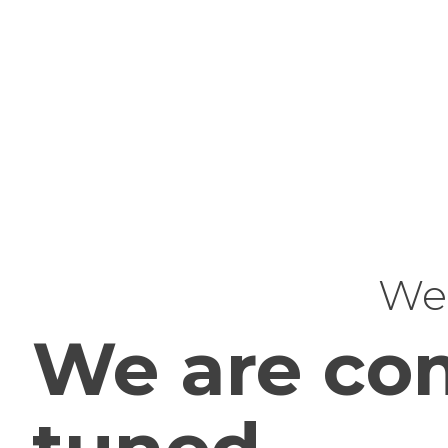
Web
We are com