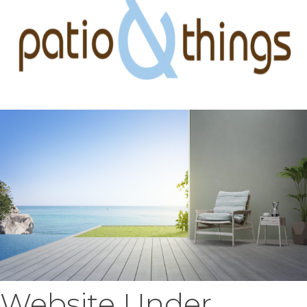
Website Under