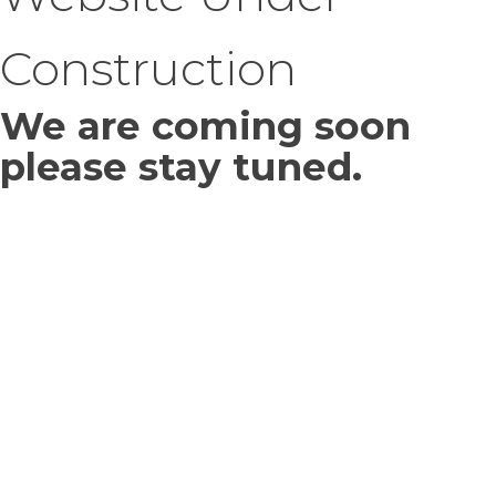
Construction
We are coming soon
please stay tuned.